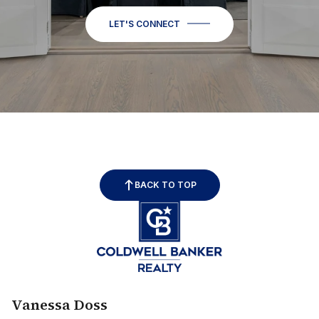
LET'S CONNECT
BACK TO TOP
Vanessa Doss