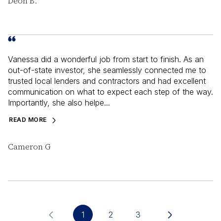
Deon B.
Vanessa did a wonderful job from start to finish. As an
out-of-state investor, she seamlessly connected me to
trusted local lenders and contractors and had excellent
communication on what to expect each step of the way.
Importantly, she also helpe...
READ MORE
Cameron G
1
2
3