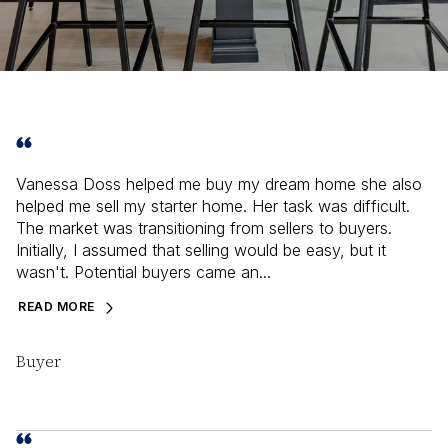
Vanessa Doss helped me buy my dream home she also
helped me sell my starter home. Her task was difficult.
The market was transitioning from sellers to buyers.
Initially, I assumed that selling would be easy, but it
wasn't. Potential buyers came an...
READ MORE
Buyer