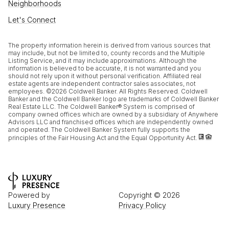
Neighborhoods
Let's Connect
The property information herein is derived from various sources that
may include, but not be limited to, county records and the Multiple
Listing Service, and it may include approximations. Although the
information is believed to be accurate, it is not warranted and you
should not rely upon it without personal verification. Affiliated real
estate agents are independent contractor sales associates, not
employees. ©
2026
Coldwell Banker. All Rights Reserved. Coldwell
Banker and the Coldwell Banker logo are trademarks of Coldwell Banker
Real Estate LLC. The Coldwell Banker® System is comprised of
company owned offices which are owned by a subsidiary of Anywhere
Advisors LLC and franchised offices which are independently owned
and operated. The Coldwell Banker System fully supports the
principles of the Fair Housing Act and the Equal Opportunity Act.
Powered by
Copyright ©
2026
Luxury Presence
Privacy Policy