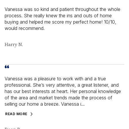
Vanessa was so kind and patient throughout the whole
process. She really knew the ins and outs of home
buying and helped me score my perfect home! 10/10,
would recommend.
Harry N.
Vanessa was a pleasure to work with and a true
professional. She’s very attentive, a great listener, and
has our best interests at heart. Her personal knowledge
of the area and market trends made the process of
selling our home a breeze. Vanessa i...
READ MORE