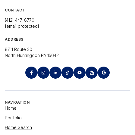
CONTACT
(412) 447-8770
[email protected]
ADDRESS
8711 Route 30
North Huntingdon PA 15642
NAVIGATION
Home
Portfolio
Home Search