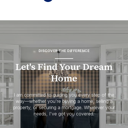
DISCOVER THE DIFFERENCE
Let's Find Your Dream
Home
I am committed to guiding you every step of the
way—whether you're buying a home, selling a
property, or securing a mortgage. Whatever your
needs, I've got you covered.