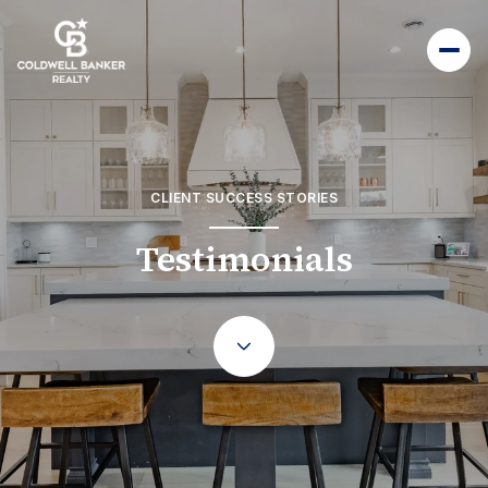
CLIENT SUCCESS STORIES
Testimonials