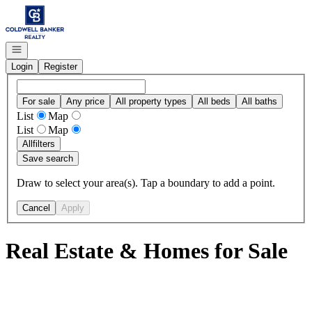
Go to: Homepage
Open navigation
Login
Register
For sale
Any price
All property types
All beds
All baths
List
Map
List
Map
All
filters
Save search
Draw to select your area(s). Tap a boundary to add a point.
Cancel
Apply
Real Estate & Homes for Sale