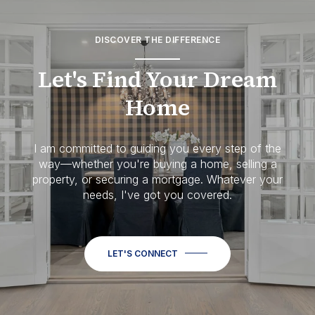
DISCOVER THE DIFFERENCE
Let's Find Your Dream
Home
I am committed to guiding you every step of the
way—whether you're buying a home, selling a
property, or securing a mortgage. Whatever your
needs, I've got you covered.
LET'S CONNECT