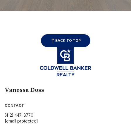
BACK TO TOP
Vanessa Doss
CONTACT
(412) 447-8770
[email protected]