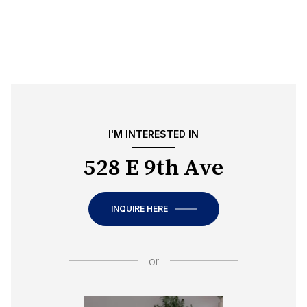
I'M INTERESTED IN
528 E 9th Ave
INQUIRE HERE
or