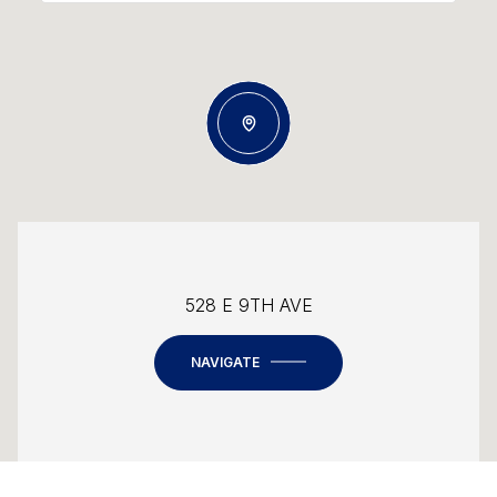
528 E 9TH AVE
NAVIGATE