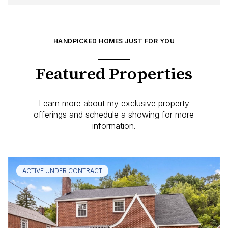
HANDPICKED HOMES JUST FOR YOU
Featured Properties
Learn more about my exclusive property
offerings and schedule a showing for more
information.
ACTIVE UNDER CONTRACT