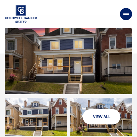
VIEW ALL