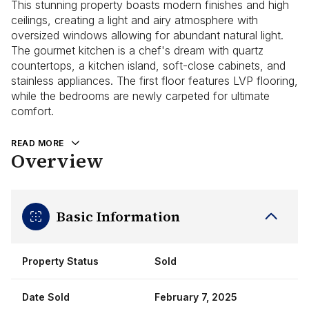
This stunning property boasts modern finishes and high
ceilings, creating a light and airy atmosphere with
oversized windows allowing for abundant natural light.
The gourmet kitchen is a chef's dream with quartz
countertops, a kitchen island, soft-close cabinets, and
stainless appliances. The first floor features LVP flooring,
while the bedrooms are newly carpeted for ultimate
comfort.
READ MORE
Overview
Basic Information
Property Status
Sold
Date Sold
February 7, 2025