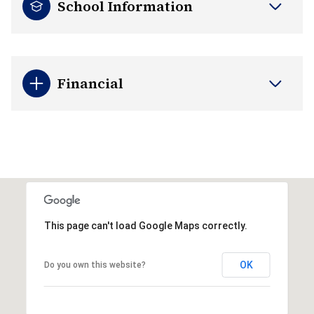
School Information
Financial
This page can't load Google Maps correctly.
OK
Do you own this website?