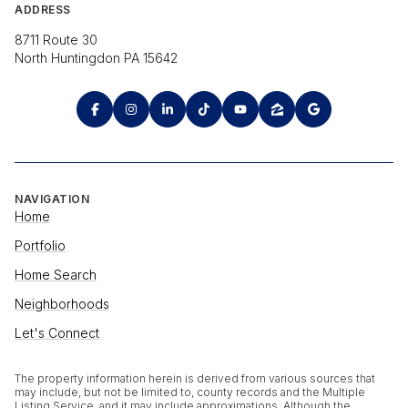
ADDRESS
8711 Route 30
North Huntingdon PA 15642
NAVIGATION
Home
Portfolio
Home Search
Neighborhoods
Let's Connect
The property information herein is derived from various sources that
may include, but not be limited to, county records and the Multiple
Listing Service, and it may include approximations. Although the