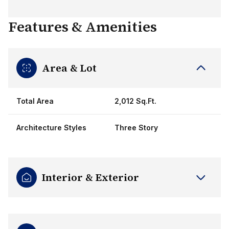
Features & Amenities
Area & Lot
Total Area
2,012 Sq.Ft.
Architecture Styles
Three Story
Interior & Exterior