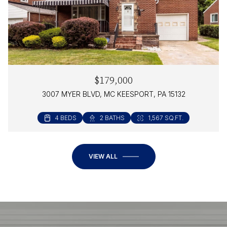
$179,000
3007 MYER BLVD, MC KEESPORT, PA 15132
4 BEDS
2 BATHS
1,567 SQ.FT.
VIEW ALL