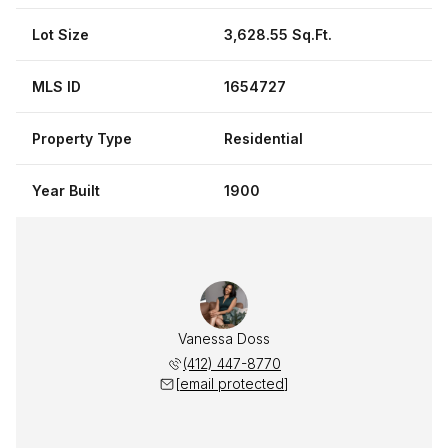
Lot Size
3,628.55 Sq.Ft.
MLS ID
1654727
Property Type
Residential
Year Built
1900
Vanessa Doss
(412) 447-8770
[email protected]