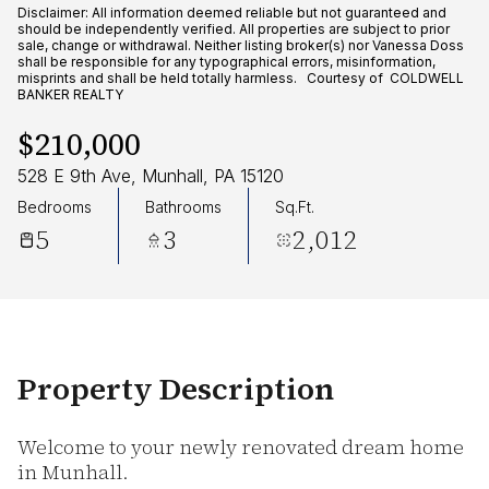
Friday
Saturday
Disclaimer: All information deemed reliable but not guaranteed and
should be independently verified. All properties are subject to prior
07
08
sale, change or withdrawal. Neither listing broker(s) nor Vanessa Doss
shall be responsible for any typographical errors, misinformation,
misprints and shall be held totally harmless. Courtesy of COLDWELL
Aug
Aug
BANKER REALTY
$210,000
528 E 9th Ave, Munhall, PA 15120
Bedrooms
Bathrooms
Sq.Ft.
5
3
2,012
Property Description
Welcome to your newly renovated dream home
in Munhall.