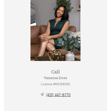
Call
Vanessa Doss
License #RS358055
(412) 447-8770