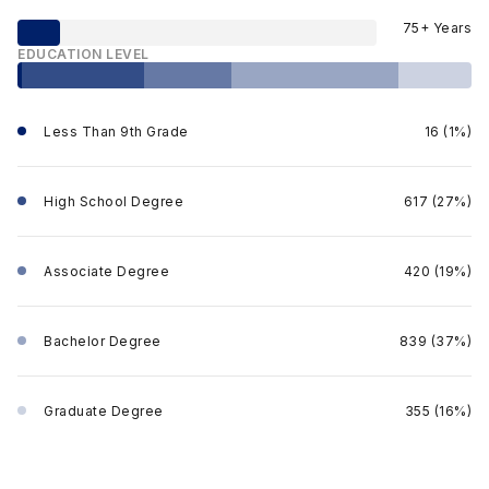
75+ Years
EDUCATION LEVEL
Less Than 9th Grade
16 (1%)
High School Degree
617 (27%)
Associate Degree
420 (19%)
Bachelor Degree
839 (37%)
Graduate Degree
355 (16%)