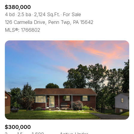
$380,000
4 bd
2.5 ba
2,124 Sq.Ft.
For Sale
126 Carmella Drive, Penn Twp, PA 15642
MLS®: 1766802
$300,000