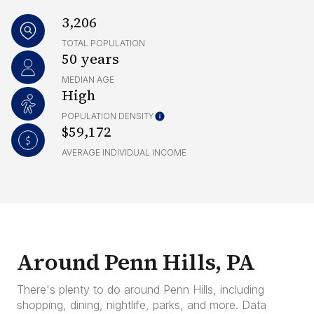
3,206
TOTAL POPULATION
50 years
MEDIAN AGE
High
POPULATION DENSITY
$59,172
AVERAGE INDIVIDUAL INCOME
Around Penn Hills, PA
There's plenty to do around Penn Hills, including
shopping, dining, nightlife, parks, and more. Data