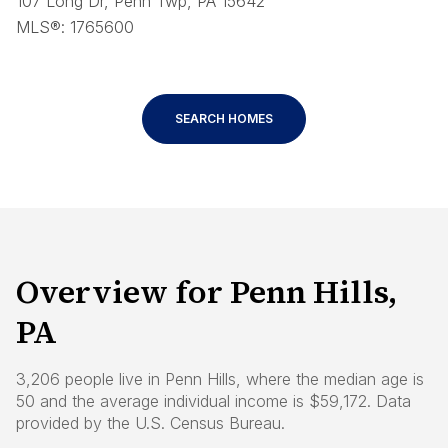
107 Long Dr, Penn Twp, PA 15642
MLS®: 1765600
SEARCH HOMES
Overview for Penn Hills,
PA
3,206 people live in Penn Hills, where the median age is
50 and the average individual income is $59,172. Data
provided by the U.S. Census Bureau.