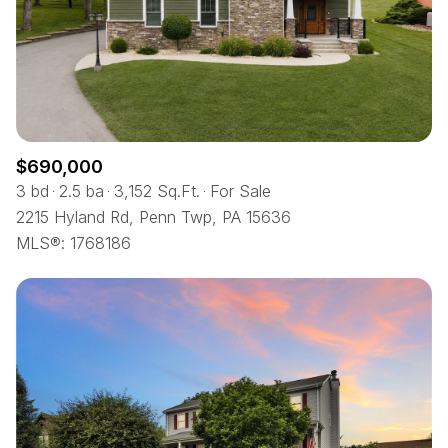
$12M
$15M
RESET ALL FILTERS
14,000 sq.ft.
16,000 sq.ft.
$15M
No Max
VIEW PROPERTIES
16,000 sq.ft.
18,000 sq.ft.
18,000 sq.ft.
20,000 sq.ft.
$690,000
20,000 sq.ft.
No Max
3 bd
2.5 ba
3,152 Sq.Ft.
For Sale
2215 Hyland Rd, Penn Twp, PA 15636
MLS®: 1768186