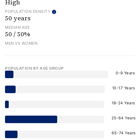
High
POPULATION DENSITY
50 years
MEDIAN AGE
50 / 50%
MEN VS WOMEN
POPULATION BY AGE GROUP
0-9 Years
10-17 Years
18-24 Years
25-64 Years
65-74 Years