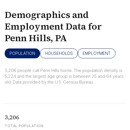
Demographics and
Employment Data for
Penn Hills, PA
POPULATION
HOUSEHOLDS
EMPLOYMENT
3,206 people call Penn Hills home. The population density is
5,224 and the largest age group is
between 25 and 64 years
old.
Data provided by the U.S. Census Bureau.
3,206
TOTAL POPULATION