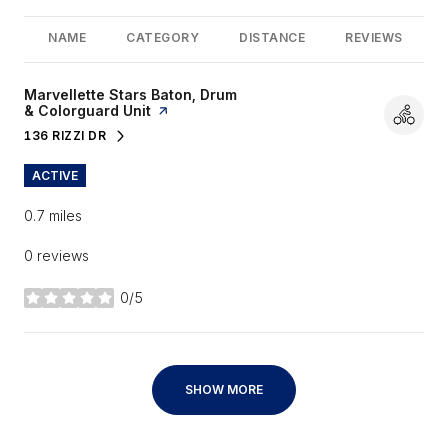
NAME
CATEGORY
DISTANCE
REVIEWS
Visit the
Marvellette Stars Baton, Drum
& Colorguard Unit
page on Yelp
136 RIZZI DR
SEARCH
ON GOOGLE MAPS
ACTIVE
0.7
miles
0 reviews
0/5
stars
SHOW MORE