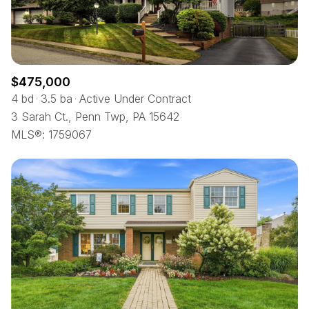
$475,000
4 bd
3.5 ba
Active Under Contract
3 Sarah Ct., Penn Twp, PA 15642
MLS®: 1759067