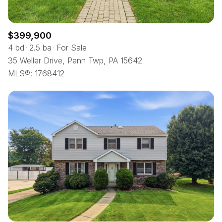
$399,900
4 bd
2.5 ba
For Sale
35 Weller Drive, Penn Twp, PA 15642
MLS®: 1768412