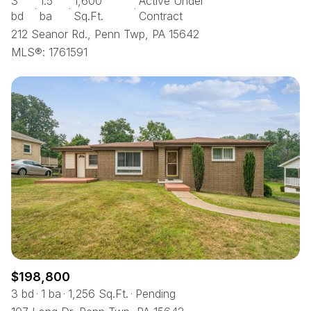
3
1.5
1,600
Active Under
bd
ba
Sq.Ft.
Contract
212 Seanor Rd., Penn Twp, PA 15642
MLS®: 1761591
$198,800
3 bd
1 ba
1,256 Sq.Ft.
Pending