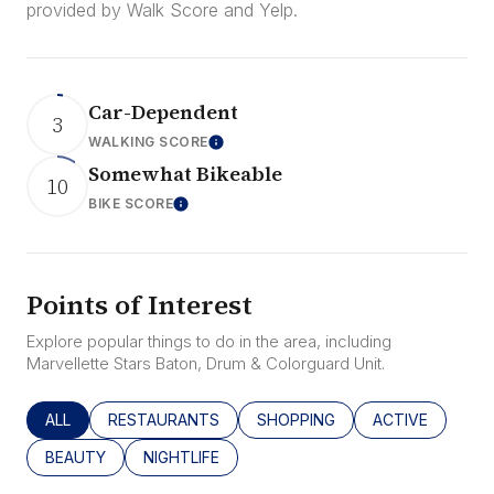
provided by Walk Score and Yelp.
Car-Dependent
3
WALKING SCORE
Learn More
Somewhat Bikeable
10
BIKE SCORE
Learn More
Points of Interest
Explore popular things to do in the area, including
Marvellette Stars Baton, Drum & Colorguard Unit.
SEARCH BUSINESSES RELATED TO
ALL
SEARCH BUSINESSES RELATED TO
RESTAURANTS
SEARCH BUSINESSES RELATED
SHOPPING
SEARCH BUSINE
ACTIVE
SEARCH BUSINESSES RELATED TO
BEAUTY
SEARCH BUSINESSES RELATED TO
NIGHTLIFE