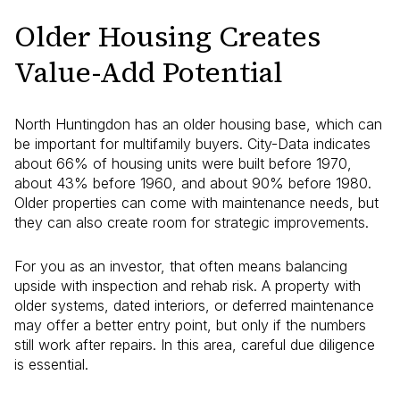
Older Housing Creates
Value-Add Potential
North Huntingdon has an older housing base, which can
be important for multifamily buyers. City-Data indicates
about 66% of housing units were built before 1970,
about 43% before 1960, and about 90% before 1980.
Older properties can come with maintenance needs, but
they can also create room for strategic improvements.
For you as an investor, that often means balancing
upside with inspection and rehab risk. A property with
older systems, dated interiors, or deferred maintenance
may offer a better entry point, but only if the numbers
still work after repairs. In this area, careful due diligence
is essential.