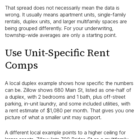
That spread does not necessarily mean the data is
wrong. It usually means apartment units, single-family
rentals, duplex units, and larger multifamily spaces are
being grouped differently. For your underwriting,
township-wide averages are only a starting point.
Use Unit-Specific Rent
Comps
A local duplex example shows how specific the numbers
can be. Zillow shows 680 Main St, listed as one-half of
a duplex, with 2 bedrooms and 1 bath, plus off-street
parking, in-unit laundry, and some included utilities, with
a rent estimate of $1,080 per month. That gives you one
picture of what a smaller unit may support.
A different local example points to a higher ceiling for