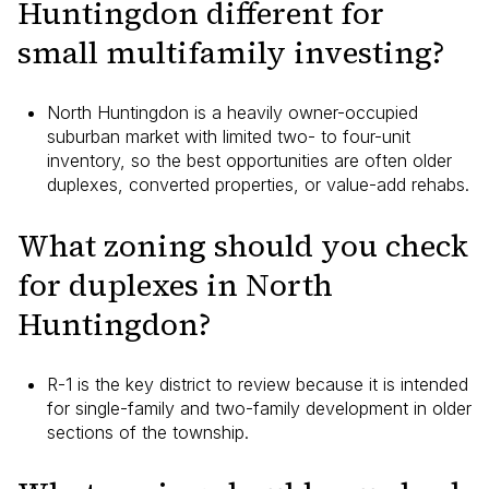
Huntingdon different for
small multifamily investing?
North Huntingdon is a heavily owner-occupied
suburban market with limited two- to four-unit
inventory, so the best opportunities are often older
duplexes, converted properties, or value-add rehabs.
What zoning should you check
for duplexes in North
Huntingdon?
R-1 is the key district to review because it is intended
for single-family and two-family development in older
sections of the township.