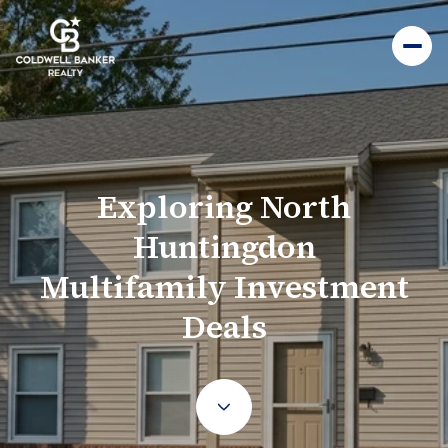
Exploring North
Huntingdon
Multifamily Investment
Deals