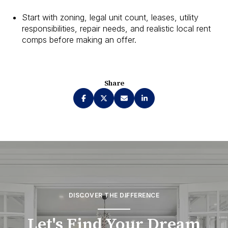
Start with zoning, legal unit count, leases, utility
responsibilities, repair needs, and realistic local rent
comps before making an offer.
Share
DISCOVER THE DIFFERENCE
Let's Find Your Dream