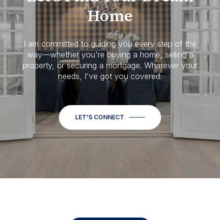
Home
I am committed to guiding you every step of the
way—whether you're buying a home, selling a
property, or securing a mortgage. Whatever your
needs, I've got you covered.
LET'S CONNECT