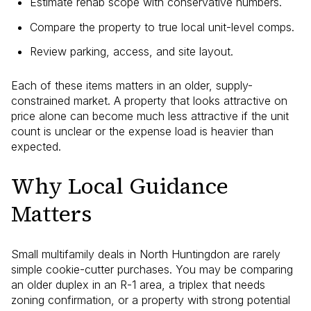
Estimate rehab scope with conservative numbers.
Compare the property to true local unit-level comps.
Review parking, access, and site layout.
Each of these items matters in an older, supply-
constrained market. A property that looks attractive on
price alone can become much less attractive if the unit
count is unclear or the expense load is heavier than
expected.
Why Local Guidance
Matters
Small multifamily deals in North Huntingdon are rarely
simple cookie-cutter purchases. You may be comparing
an older duplex in an R-1 area, a triplex that needs
zoning confirmation, or a property with strong potential