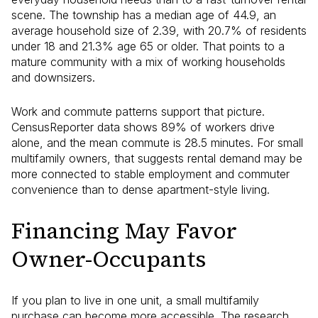
scene. The township has a median age of 44.9, an
average household size of 2.39, with 20.7% of residents
under 18 and 21.3% age 65 or older. That points to a
mature community with a mix of working households
and downsizers.
Work and commute patterns support that picture.
CensusReporter data shows 89% of workers drive
alone, and the mean commute is 28.5 minutes. For small
multifamily owners, that suggests rental demand may be
more connected to stable employment and commuter
convenience than to dense apartment-style living.
Financing May Favor
Owner-Occupants
If you plan to live in one unit, a small multifamily
purchase can become more accessible. The research