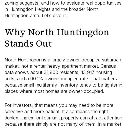
zoning suggests, and how to evaluate real opportunities
in Huntingdon Heights and the broader North
Huntingdon area. Let’s dive in.
Why North Huntingdon
Stands Out
North Huntingdon is a largely owner-occupied suburban
market, not a renter-heavy apartment market. Census
data shows about 31,800 residents, 13,917 housing
units, and a 90.1% owner-occupied rate. That matters
because small multifamily inventory tends to be tighter in
places where most homes are owner-occupied.
For investors, that means you may need to be more
selective and more patient. It also means the right
duplex, triplex, or four-unit property can attract attention
because there simply are not many of them. In a market