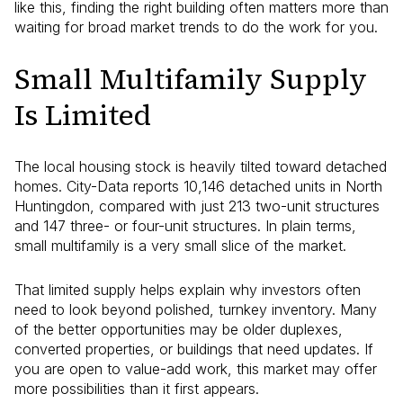
like this, finding the right building often matters more than
waiting for broad market trends to do the work for you.
Small Multifamily Supply
Is Limited
The local housing stock is heavily tilted toward detached
homes. City-Data reports 10,146 detached units in North
Huntingdon, compared with just 213 two-unit structures
and 147 three- or four-unit structures. In plain terms,
small multifamily is a very small slice of the market.
That limited supply helps explain why investors often
need to look beyond polished, turnkey inventory. Many
of the better opportunities may be older duplexes,
converted properties, or buildings that need updates. If
you are open to value-add work, this market may offer
more possibilities than it first appears.