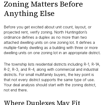
Zoning Matters Before
Anything Else
Before you get excited about unit count, layout, or
projected rent, verify zoning. North Huntingdon’s
ordinance defines a duplex as no more than two
attached dwelling units on one zoning lot. It defines a
multiple-family dwelling as a building with three or more
dwelling units on one zoning lot in an appropriate district.
The township lists residential districts including R-1, R-1A,
R-2, R-3, and R-4, along with commercial and industrial
districts. For small multifamily buyers, the key point is
that not every district supports the same type of use.
Your deal analysis should start with the zoning district,
not end there.
Where Duplexes May Fit