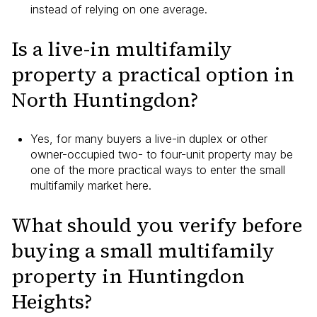
instead of relying on one average.
Is a live-in multifamily
property a practical option in
North Huntingdon?
Yes, for many buyers a live-in duplex or other
owner-occupied two- to four-unit property may be
one of the more practical ways to enter the small
multifamily market here.
What should you verify before
buying a small multifamily
property in Huntingdon
Heights?