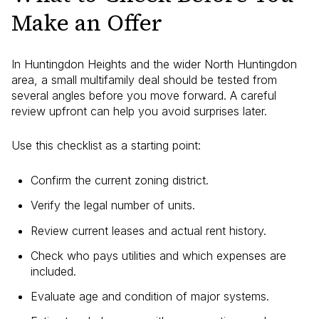
Make an Offer
In Huntingdon Heights and the wider North Huntingdon
area, a small multifamily deal should be tested from
several angles before you move forward. A careful
review upfront can help you avoid surprises later.
Use this checklist as a starting point:
Confirm the current zoning district.
Verify the legal number of units.
Review current leases and actual rent history.
Check who pays utilities and which expenses are
included.
Evaluate age and condition of major systems.