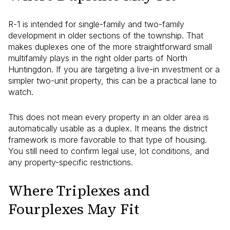
R-1 is intended for single-family and two-family
development in older sections of the township. That
makes duplexes one of the more straightforward small
multifamily plays in the right older parts of North
Huntingdon. If you are targeting a live-in investment or a
simpler two-unit property, this can be a practical lane to
watch.
This does not mean every property in an older area is
automatically usable as a duplex. It means the district
framework is more favorable to that type of housing.
You still need to confirm legal use, lot conditions, and
any property-specific restrictions.
Where Triplexes and
Fourplexes May Fit