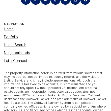
NAVIGATION
Home
Portfolio
Home Search
Neighborhoods
Let's Connect
The property information herein is derived from various sources that
may include, but not be limited to, county records and the Multiple
Listing Service, and it may include approximations. Although the
information is believed to be accurate, it is not warranted and you
should not rely upon it without personal verification. Affiliated real
estate agents are independent contractor sales associates, not
employees. ©
2026
Coldwell Banker. All Rights Reserved. Coldwell
Banker and the Coldwell Banker logo are trademarks of Coldwell Banker
Real Estate LLC. The Coldwell Banker® System is comprised of
company owned offices which are owned by a subsidiary of Anywhere
Advisors LLC and franchised offices which are independently owned