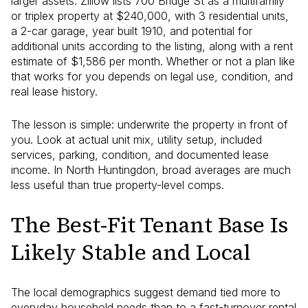
larger assets. Zillow lists 700 Bridge St as a multifamily
or triplex property at $240,000, with 3 residential units,
a 2-car garage, year built 1910, and potential for
additional units according to the listing, along with a rent
estimate of $1,586 per month. Whether or not a plan like
that works for you depends on legal use, condition, and
real lease history.
The lesson is simple: underwrite the property in front of
you. Look at actual unit mix, utility setup, included
services, parking, condition, and documented lease
income. In North Huntingdon, broad averages are much
less useful than true property-level comps.
The Best-Fit Tenant Base Is
Likely Stable and Local
The local demographics suggest demand tied more to
everyday household needs than to a fast-turnover rental