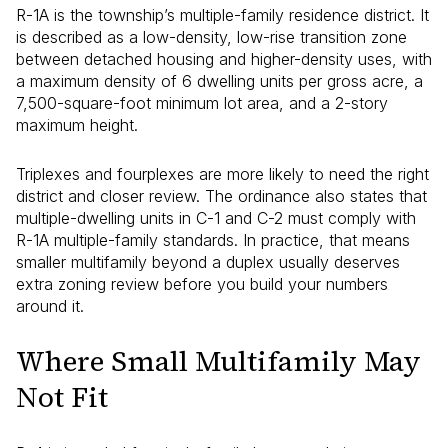
R-1A is the township’s multiple-family residence district. It
is described as a low-density, low-rise transition zone
between detached housing and higher-density uses, with
a maximum density of 6 dwelling units per gross acre, a
7,500-square-foot minimum lot area, and a 2-story
maximum height.
Triplexes and fourplexes are more likely to need the right
district and closer review. The ordinance also states that
multiple-dwelling units in C-1 and C-2 must comply with
R-1A multiple-family standards. In practice, that means
smaller multifamily beyond a duplex usually deserves
extra zoning review before you build your numbers
around it.
Where Small Multifamily May
Not Fit