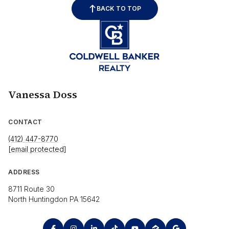
BACK TO TOP
Vanessa Doss
CONTACT
(412) 447-8770
[email protected]
ADDRESS
8711 Route 30
North Huntingdon PA 15642