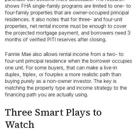
shows FHA single-family programs are limited to one- to
four-family properties that are owner-occupied principal
residences. It also notes that for three- and four-unit
properties, net rental income must be enough to cover
the projected mortgage payment, and borrowers need 3
months of verified PITI reserves after closing.
Fannie Mae also allows rental income from a two- to
four-unit principal residence when the borrower occupies
one unit. For some buyers, that can make a live-in
duplex, triplex, or fourplex a more realistic path than
buying purely as a non-owner investor. The key is
matching the property type and income strategy to the
financing path you are actually using.
Three Smart Plays to
Watch