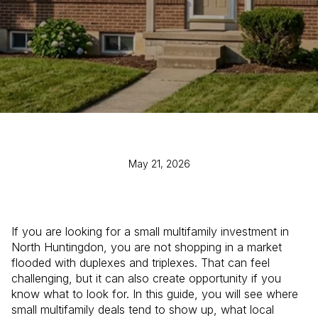
May 21, 2026
If you are looking for a small multifamily investment in
North Huntingdon, you are not shopping in a market
flooded with duplexes and triplexes. That can feel
challenging, but it can also create opportunity if you
know what to look for. In this guide, you will see where
small multifamily deals tend to show up, what local