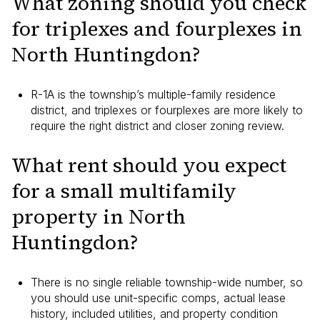
What zoning should you check
for triplexes and fourplexes in
North Huntingdon?
R-1A is the township’s multiple-family residence
district, and triplexes or fourplexes are more likely to
require the right district and closer zoning review.
What rent should you expect
for a small multifamily
property in North
Huntingdon?
There is no single reliable township-wide number, so
you should use unit-specific comps, actual lease
history, included utilities, and property condition