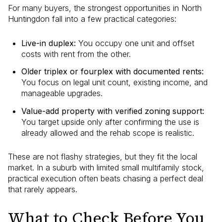
For many buyers, the strongest opportunities in North
Huntingdon fall into a few practical categories:
Live-in duplex:
You occupy one unit and offset
costs with rent from the other.
Older triplex or fourplex with documented rents:
You focus on legal unit count, existing income, and
manageable upgrades.
Value-add property with verified zoning support:
You target upside only after confirming the use is
already allowed and the rehab scope is realistic.
These are not flashy strategies, but they fit the local
market. In a suburb with limited small multifamily stock,
practical execution often beats chasing a perfect deal
that rarely appears.
What to Check Before You