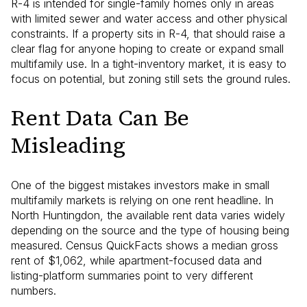
R-4 is intended for single-family homes only in areas
with limited sewer and water access and other physical
constraints. If a property sits in R-4, that should raise a
clear flag for anyone hoping to create or expand small
multifamily use. In a tight-inventory market, it is easy to
focus on potential, but zoning still sets the ground rules.
Rent Data Can Be
Misleading
One of the biggest mistakes investors make in small
multifamily markets is relying on one rent headline. In
North Huntingdon, the available rent data varies widely
depending on the source and the type of housing being
measured. Census QuickFacts shows a median gross
rent of $1,062, while apartment-focused data and
listing-platform summaries point to very different
numbers.