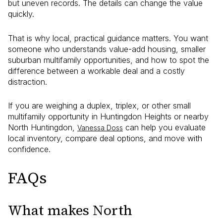
but uneven records. The details can change the value
quickly.
That is why local, practical guidance matters. You want
someone who understands value-add housing, smaller
suburban multifamily opportunities, and how to spot the
difference between a workable deal and a costly
distraction.
If you are weighing a duplex, triplex, or other small
multifamily opportunity in Huntingdon Heights or nearby
North Huntingdon,
can help you evaluate
Vanessa Doss
local inventory, compare deal options, and move with
confidence.
FAQs
What makes North