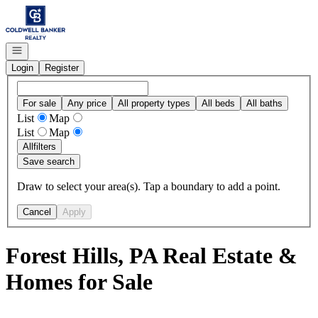
Go to: Homepage
Open navigation
Login
Register
For sale
Any price
All property types
All beds
All baths
List
Map
List
Map
All
filters
Save search
Draw to select your area(s). Tap a boundary to add a point.
Cancel
Apply
Forest Hills, PA Real Estate &
Homes for Sale