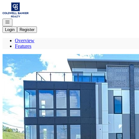
Go to: Homepage
Open navigation
Login
Register
Overview
Features