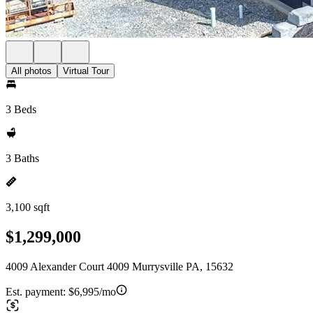
All photos
Virtual Tour
3 Beds
3 Baths
3,100 sqft
$1,299,000
4009 Alexander Court 4009 Murrysville PA, 15632
Est. payment:
$6,995/mo