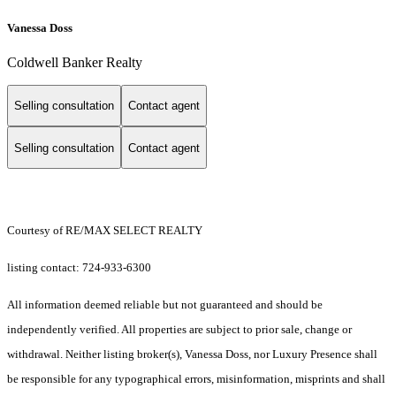
Vanessa Doss
Coldwell Banker Realty
Selling consultation
Contact agent
Selling consultation
Contact agent
Courtesy of RE/MAX SELECT REALTY
listing contact: 724-933-6300
All information deemed reliable but not guaranteed and should be
independently verified. All properties are subject to prior sale, change or
withdrawal. Neither listing broker(s), Vanessa Doss, nor Luxury Presence shall
be responsible for any typographical errors, misinformation, misprints and shall