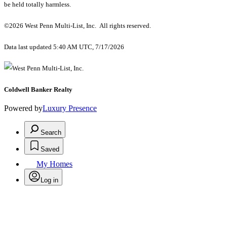
be held totally harmless.
©2026 West Penn Multi-List, Inc. All rights reserved.
Data last updated 5:40 AM UTC, 7/17/2026
Coldwell Banker Realty
Powered by
Luxury Presence
Search
Saved
My Homes
Log in