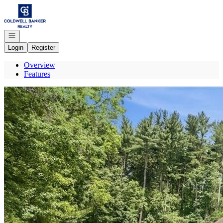
Go to: Homepage
Open navigation
Login
Register
Overview
Features