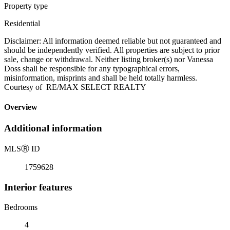
Property type
Residential
Disclaimer: All information deemed reliable but not guaranteed and
should be independently verified. All properties are subject to prior
sale, change or withdrawal. Neither listing broker(s) nor Vanessa
Doss shall be responsible for any typographical errors,
misinformation, misprints and shall be held totally harmless.
Courtesy of RE/MAX SELECT REALTY
Overview
Additional information
MLS
Ⓡ
ID
1759628
Interior features
Bedrooms
4