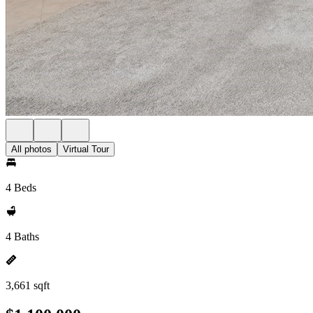
All photos
Virtual Tour
4 Beds
4 Baths
3,661 sqft