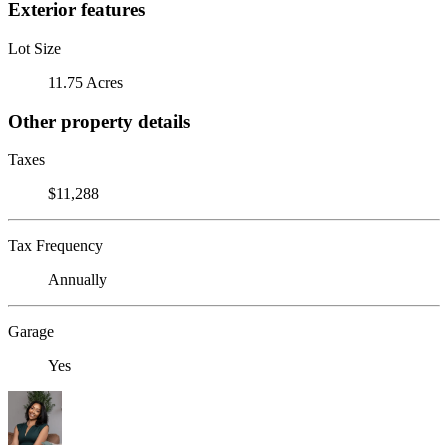
Exterior features
Lot Size
11.75 Acres
Other property details
Taxes
$11,288
Tax Frequency
Annually
Garage
Yes