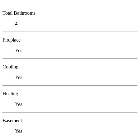
Total Bathrooms
4
Fireplace
Yes
Cooling
Yes
Heating
Yes
Basement
Yes