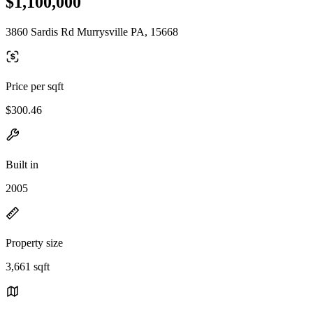
$1,100,000
3860 Sardis Rd Murrysville PA, 15668
Price per sqft
$300.46
Built in
2005
Property size
3,661 sqft