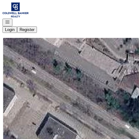
Go to: Homepage
Open navigation
Login
Register