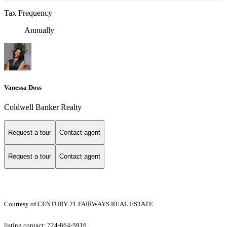
Tax Frequency
Annually
Vanessa Doss
Coldwell Banker Realty
Request a tour
Contact agent
Request a tour
Contact agent
Courtesy of CENTURY 21 FAIRWAYS REAL ESTATE
listing contact: 724-864-5916