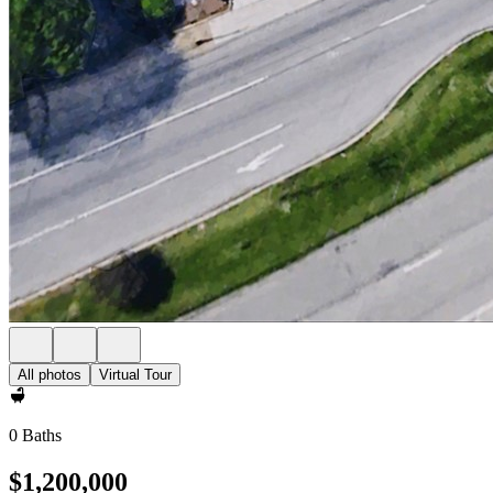
All photos
Virtual Tour
0 Baths
$1,200,000