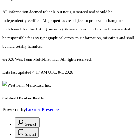
All information deemed reliable but not guaranteed and should be
independently verified. All properties are subject to prior sale, change or
withdrawal. Neither listing broker(s), Vanessa Doss, nor Luxury Presence shall
be responsible for any typographical errors, misinformation, misprints and shall
be held totally harmless.
©2026 West Penn Multi-List, Inc. All rights reserved.
Data last updated 4:17 AM UTC, 8/5/2026
Coldwell Banker Realty
Powered by
Luxury Presence
Search
Saved