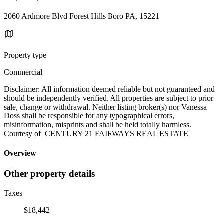
2060 Ardmore Blvd Forest Hills Boro PA, 15221
Property type
Commercial
Disclaimer: All information deemed reliable but not guaranteed and
should be independently verified. All properties are subject to prior
sale, change or withdrawal. Neither listing broker(s) nor Vanessa
Doss shall be responsible for any typographical errors,
misinformation, misprints and shall be held totally harmless.
Courtesy of CENTURY 21 FAIRWAYS REAL ESTATE
Overview
Other property details
Taxes
$18,442